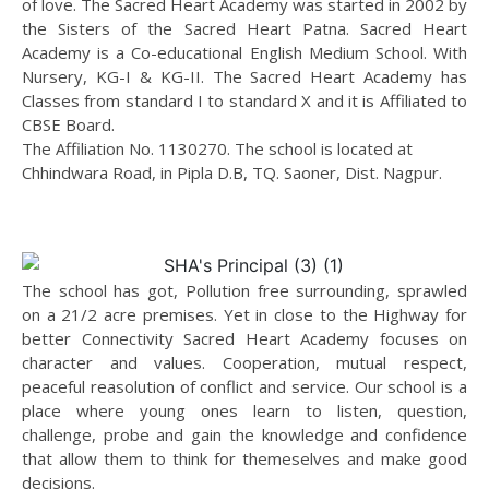
of love. The Sacred Heart Academy was started in 2002 by
the Sisters of the Sacred Heart Patna. Sacred Heart
Academy is a Co-educational English Medium School. With
Nursery, KG-I & KG-II. The Sacred Heart Academy has
Classes from standard I to standard X and it is Affiliated to
CBSE Board.
The Affiliation No. 1130270. The school is located at
Chhindwara Road, in Pipla D.B, TQ. Saoner, Dist. Nagpur.
The school has got, Pollution free surrounding, sprawled
on a 21/2 acre premises. Yet in close to the Highway for
better Connectivity Sacred Heart Academy focuses on
character and values. Cooperation, mutual respect,
peaceful reasolution of conflict and service. Our school is a
place where young ones learn to listen, question,
challenge, probe and gain the knowledge and confidence
that allow them to think for themeselves and make good
decisions.