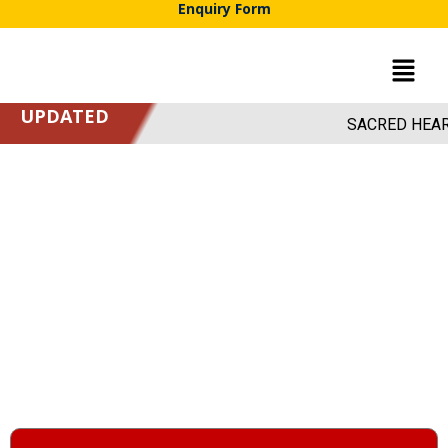
Enquiry Form
UPDATED
SACRED HEART ACA