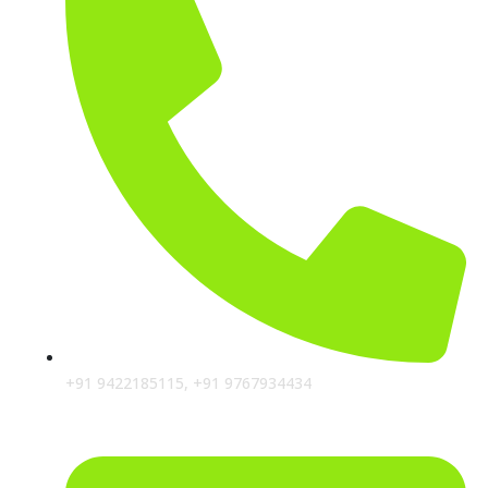
+91 9422185115, +91 9767934434