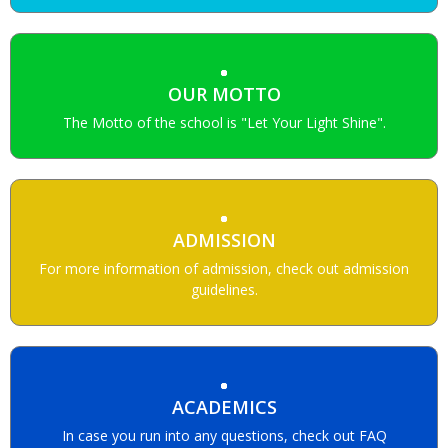
OUR MOTTO
The Motto of the school is "Let Your Light Shine".
ADMISSION
For more information of admission, check out admission
guidelines.
ACADEMICS
In case you run into any questions, check out FAQ