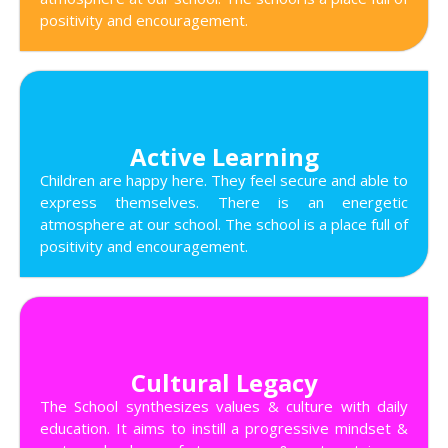
positivity and encouragement.
Active Learning
Children are happy here. They feel secure and able to
express themselves. There is an energetic
atmosphere at our school. The school is a place full of
positivity and encouragement.
Cultural Legacy
The School synthesizes values & culture with daily
education. It aims to instill a progressive mindset &