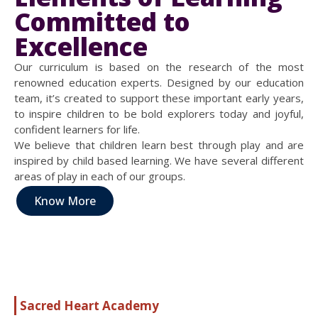
Committed to
Excellence
Our curriculum is based on the research of the most
renowned education experts. Designed by our education
team, it’s created to support these important early years,
to inspire children to be bold explorers today and joyful,
confident learners for life.
We believe that children learn best through play and are
inspired by child based learning. We have several different
areas of play in each of our groups.
Know More
Sacred Heart Academy