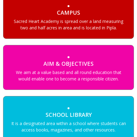
CAMPUS
Sacred Heart Academy is spread over a land measuring
two and half acres in area and is located in Pipla.
AIM & OBJECTIVES
We aim at a value based and all round education that
would enable one to become a responsible citizen.
SCHOOL LIBRARY
It is a designated area within a school where students can
access books, magazines, and other resources.