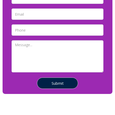
Contact Us