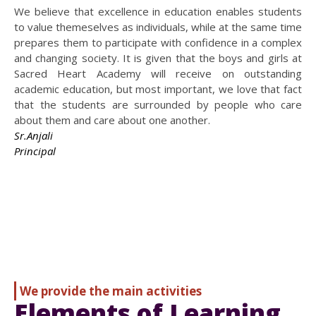
We believe that excellence in education enables students
to value themeselves as individuals, while at the same time
prepares them to participate with confidence in a complex
and changing society. It is given that the boys and girls at
Sacred Heart Academy will receive on outstanding
academic education, but most important, we love that fact
that the students are surrounded by people who care
about them and care about one another.
Sr.Anjali
Principal
We provide the main activities
Elements of Learning