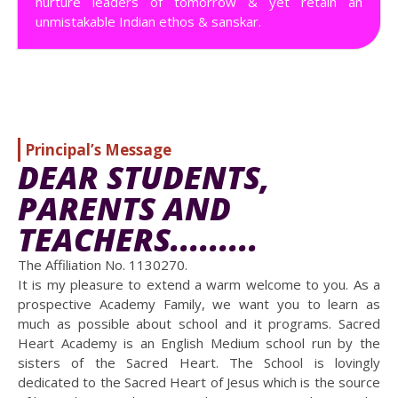
nurture leaders of tomorrow & yet retain an
unmistakable Indian ethos & sanskar.
Principal’s Message
DEAR STUDENTS,
PARENTS AND
TEACHERS.........
The Affiliation No. 1130270.
It is my pleasure to extend a warm welcome to you. As a
prospective Academy Family, we want you to learn as
much as possible about school and it programs. Sacred
Heart Academy is an English Medium school run by the
sisters of the Sacred Heart. The School is lovingly
dedicated to the Sacred Heart of Jesus which is the source