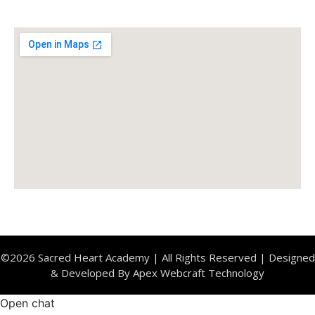
Location
©2026 Sacred Heart Academy | All Rights Reserved | Designed
& Developed By Apex Webcraft Technology
Open chat