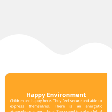
Happy Environment
Children are happy here. They feel secure and able to
express themselves. There is an energetic
atmosphere at our school. The school is a place full of