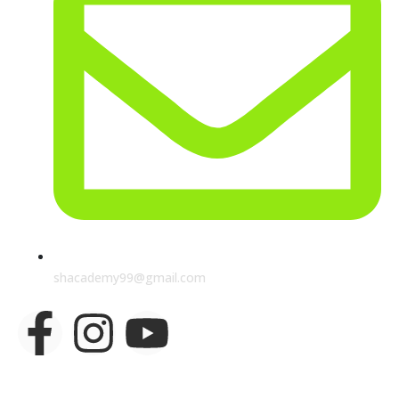
shacademy99@gmail.com