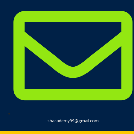
shacademy99@gmail.com