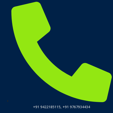
+91 9422185115, +91 9767934434