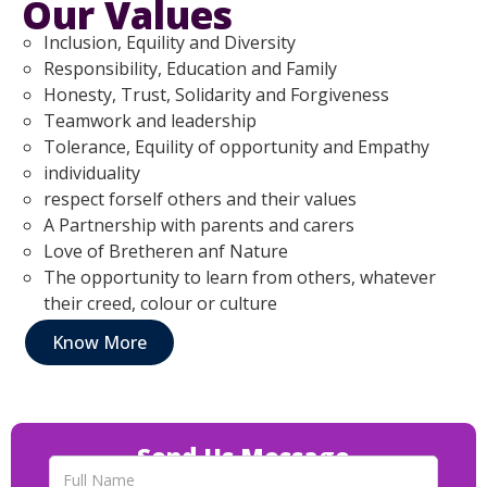
Our Values
Inclusion, Equility and Diversity
Responsibility, Education and Family
Honesty, Trust, Solidarity and Forgiveness
Teamwork and leadership
Tolerance, Equility of opportunity and Empathy
individuality
respect forself others and their values
A Partnership with parents and carers
Love of Bretheren anf Nature
The opportunity to learn from others, whatever
their creed, colour or culture
Know More
Send Us Message