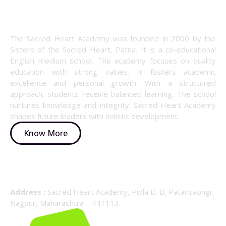
About Us
The Sacred Heart Academy was founded in 2000 by the
Sisters of the Sacred Heart, Patna. It is a co-educational
English medium school. The academy focuses on quality
education with strong values. It fosters academic
excellence and personal growth. With a structured
approach, students receive balanced learning. The school
nurtures knowledge and integrity. Sacred Heart Academy
shapes future leaders with holistic development.
Know More
Details Info
Address :
Sacred Heart Academy, Pipla D. B, Patansaongi,
Nagpur, Maharashtra – 441113.